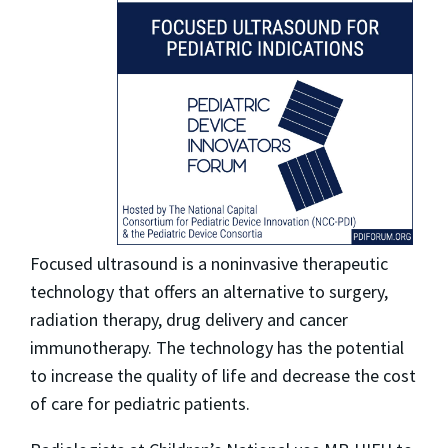
Focused ultrasound is a noninvasive therapeutic
technology that offers an alternative to surgery,
radiation therapy, drug delivery and cancer
immunotherapy. The technology has the potential
to increase the quality of life and decrease the cost
of care for pediatric patients.