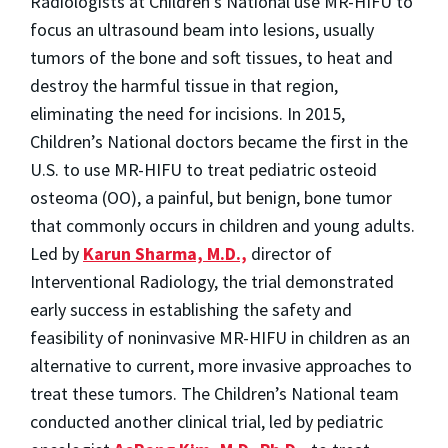
Radiologists at Children’s National use MR-HIFU to
focus an ultrasound beam into lesions, usually
tumors of the bone and soft tissues, to heat and
destroy the harmful tissue in that region,
eliminating the need for incisions. In 2015,
Children’s National doctors became the first in the
U.S. to use MR-HIFU to treat pediatric osteoid
osteoma (OO), a painful, but benign, bone tumor
that commonly occurs in children and young adults.
Led by
Karun Sharma, M.D.,
director of
Interventional Radiology, the trial demonstrated
early success in establishing the safety and
feasibility of noninvasive MR-HIFU in children as an
alternative to current, more invasive approaches to
treat these tumors. The Children’s National team
conducted another clinical trial, led by pediatric