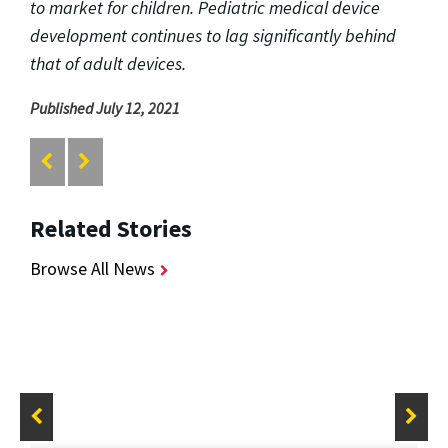
to market for children. Pediatric medical device
development continues to lag significantly behind
that of adult devices.
Published July 12, 2021
Related Stories
Browse All News