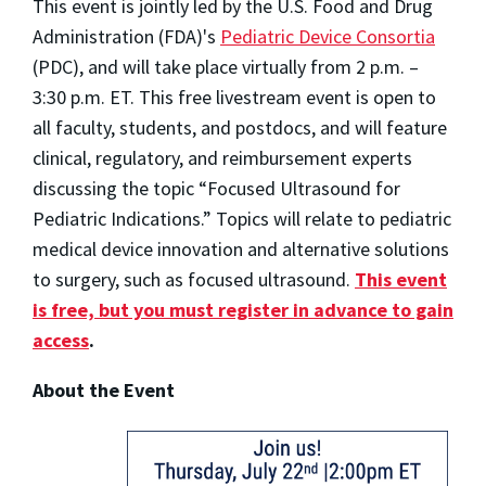
This event is jointly led by the U.S. Food and Drug
Administration (FDA)'s
Pediatric Device Consortia
(PDC), and will take place virtually from 2 p.m. –
3:30 p.m. ET. This free livestream event is open to
all faculty, students, and postdocs, and will feature
clinical, regulatory, and reimbursement experts
discussing the topic “Focused Ultrasound for
Pediatric Indications.” Topics will relate to pediatric
medical device innovation and alternative solutions
to surgery, such as focused ultrasound.
This event
is free, but you must register in advance to gain
access
.
About the Event