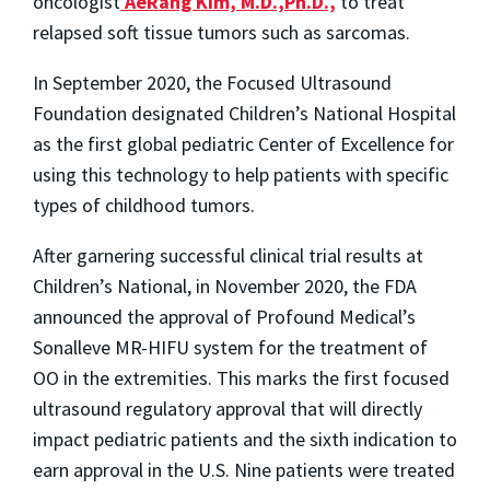
oncologist
AeRang Kim, M.D.,Ph.D.,
to treat
relapsed soft tissue tumors such as sarcomas.
In September 2020, the Focused Ultrasound
Foundation designated Children’s National Hospital
as the first global pediatric Center of Excellence for
using this technology to help patients with specific
types of childhood tumors.
After garnering successful clinical trial results at
Children’s National, in November 2020, the FDA
announced the approval of Profound Medical’s
Sonalleve MR-HIFU system for the treatment of
OO in the extremities. This marks the first focused
ultrasound regulatory approval that will directly
impact pediatric patients and the sixth indication to
earn approval in the U.S. Nine patients were treated