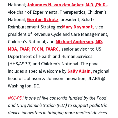
National;
Johannes N. van den Anker, M.D.,Ph.D.,
vice chair of Experimental Therapeutics, Children’s
National;
Gordon Schatz
,
president, Schatz
Reimbursement Strategies;
Mary Daymont,
vice
president of Revenue Cycle and Care Management,
Children’s National; and
Michael Anderson, MD,
MBA, FAAP, FCCM, FAARC,
senior advisor to US
Department of Health and Human Services
(HHS/ASPR) and Children’s National. The panel
includes a special welcome by
Sally Allain,
regional
head of Johnson & Johnson Innovation, JLABS @
Washington, DC.
NCC-PDI
is one of five consortia funded by the Food
and Drug Administration (FDA) to support pediatric
device innovators in bringing more medical devices