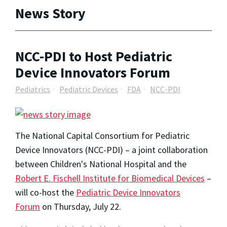
News Story
NCC-PDI to Host Pediatric
Device Innovators Forum
Pediatrics
Pediatric Devices
FDA
NCC-PDI
The National Capital Consortium for Pediatric
Device Innovators (NCC-PDI) – a joint collaboration
between Children's National Hospital and the
Robert E. Fischell Institute for Biomedical Devices
–
will co-host
the
Pediatric Device Innovators
Forum
on Thursday, July 22.