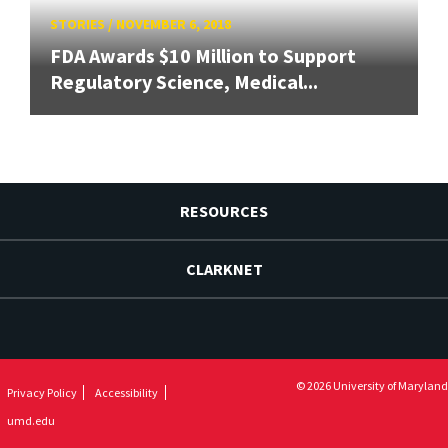
STORIES
/
NOVEMBER 6, 2018
FDA Awards $10 Million to Support
Regulatory Science, Medical...
RESOURCES
CLARKNET
© 2026 University of Maryland
Privacy Policy
Accessibility
umd.edu