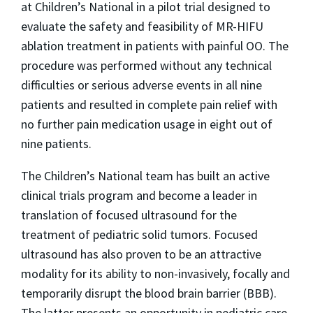
at Children’s National in a pilot trial designed to
evaluate the safety and feasibility of MR-HIFU
ablation treatment in patients with painful OO. The
procedure was performed without any technical
difficulties or serious adverse events in all nine
patients and resulted in complete pain relief with
no further pain medication usage in eight out of
nine patients.
The Children’s National team has built an active
clinical trials program and become a leader in
translation of focused ultrasound for the
treatment of pediatric solid tumors. Focused
ultrasound has also proven to be an attractive
modality for its ability to non-invasively, focally and
temporarily disrupt the blood brain barrier (BBB).
The latter presents an opportunity in pediatric care