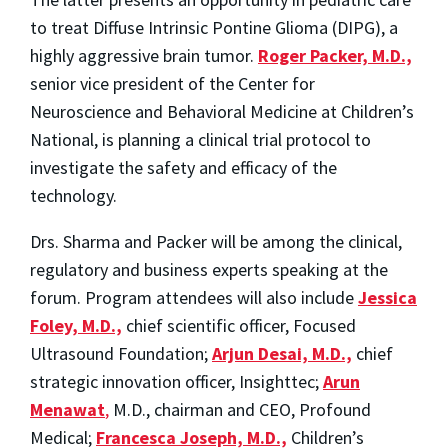
to treat Diffuse Intrinsic Pontine Glioma (DIPG), a
highly aggressive brain tumor.
Roger Packer, M.D.,
senior vice president of the Center for
Neuroscience and Behavioral Medicine at Children’s
National, is planning a clinical trial protocol to
investigate the safety and efficacy of the
technology.
Drs. Sharma and Packer will be among the clinical,
regulatory and business experts speaking at the
forum. Program attendees will also include
Jessica
Foley, M.D.,
chief scientific officer, Focused
Ultrasound Foundation;
Arjun Desai, M.D.,
chief
strategic innovation officer, Insighttec;
Arun
Menawat
,
M.D., chairman and CEO, Profound
Medical;
Francesca Joseph, M.D.,
Children’s