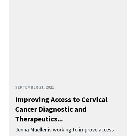
SEPTEMBER 21, 2021
Improving Access to Cervical
Cancer Diagnostic and
Therapeutics...
Jenna Mueller is working to improve access