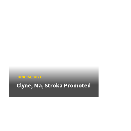
JUNE 24, 2021
Clyne, Ma, Stroka Promoted