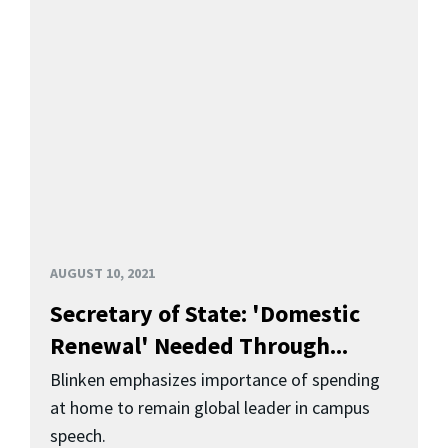
AUGUST 10, 2021
Secretary of State: 'Domestic
Renewal' Needed Through...
Blinken emphasizes importance of spending
at home to remain global leader in campus
speech.