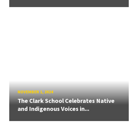
NOVEMBER 1, 2024
The Clark School Celebrates Native
and Indigenous Voices in...