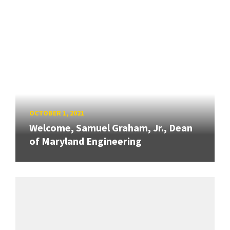
OCTOBER 1, 2021
Welcome, Samuel Graham, Jr., Dean
of Maryland Engineering