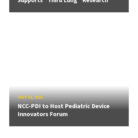
JULY 12, 2021
NCC-PDI to Host Pediatric Device
Innovators Forum