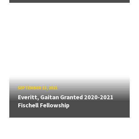
SEPTEMBER 13, 2021
Everitt, Gaitan Granted 2020-2021
Fischell Fellowship