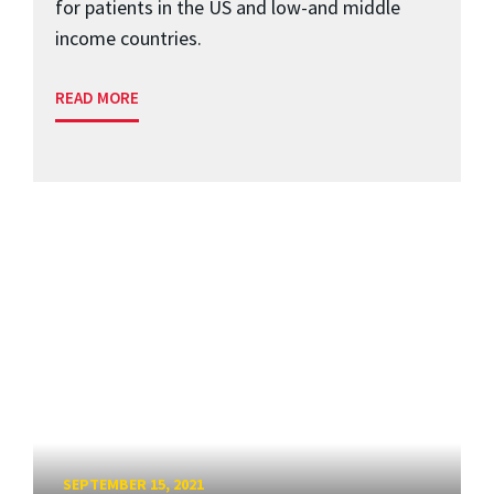
for patients in the US and low-and middle
income countries.
READ MORE
SEPTEMBER 15, 2021