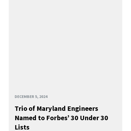
DECEMBER 5, 2024
Trio of Maryland Engineers
Named to Forbes’ 30 Under 30
Lists