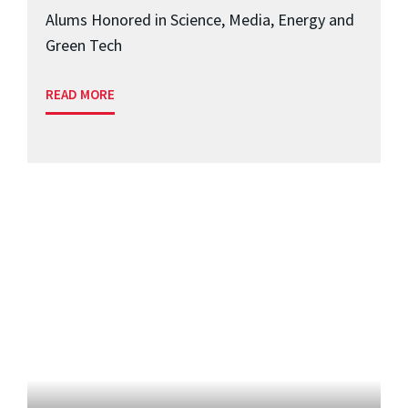
Alums Honored in Science, Media, Energy and
Green Tech
READ MORE