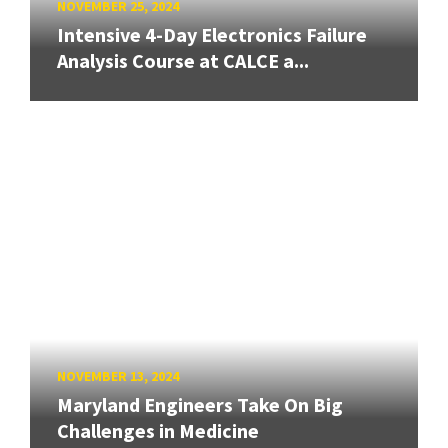
NOVEMBER 25, 2024
Intensive 4-Day Electronics Failure
Analysis Course at CALCE a...
NOVEMBER 13, 2024
Maryland Engineers Take On Big
Challenges in Medicine