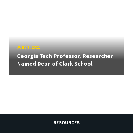
JUNE 3, 2021
Georgia Tech Professor, Researcher
Named Dean of Clark School
RESOURCES