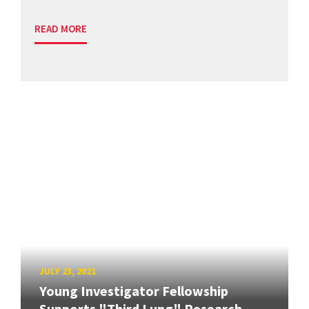
READ MORE
JULY 23, 2021
Young Investigator Fellowship
Supports "Third Lung" Research