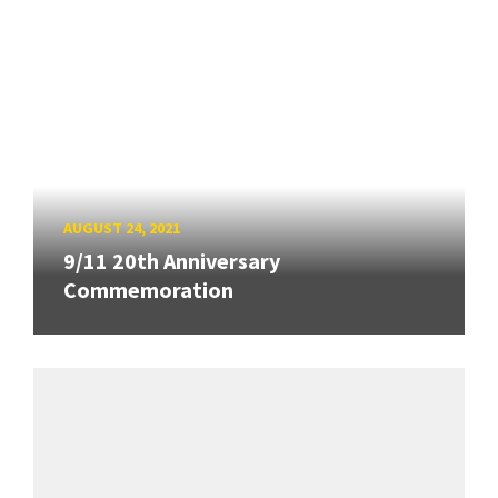
AUGUST 24, 2021
9/11 20th Anniversary
Commemoration