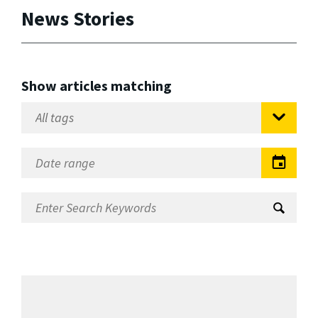
News Stories
Show articles matching