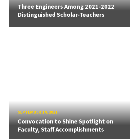
Three Engineers Among 2021-2022
Distinguished Scholar-Teachers
SEPTEMBER 14, 2021
Convocation to Shine Spotlight on
Faculty, Staff Accomplishments