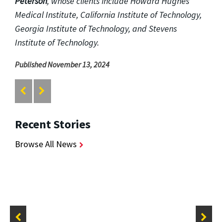
Peterson
, whose clients include Howard Hughes
Medical Institute, California Institute of Technology,
Georgia Institute of Technology, and Stevens
Institute of Technology.
Published November 13, 2024
Recent Stories
Browse All News