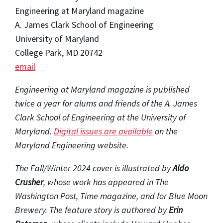
Engineering at Maryland magazine
A. James Clark School of Engineering
University of Maryland
College Park, MD 20742
email
Engineering at Maryland magazine is published
twice a year for alums and friends of the A. James
Clark School of Engineering at the University of
Maryland.
Digital issues are available
on the
Maryland Engineering website.
The Fall/Winter 2024 cover is illustrated by
Aldo
Crusher
, whose work has appeared in The
Washington Post, Time magazine, and for Blue Moon
Brewery. The feature story is authored by
Erin