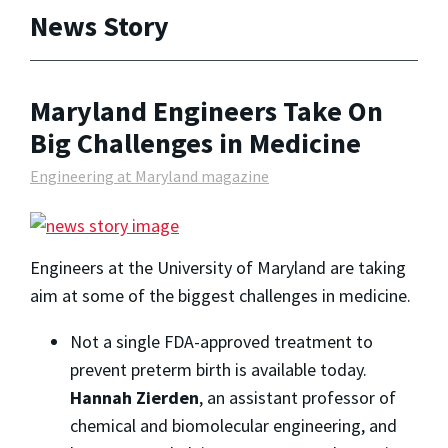
News Story
Maryland Engineers Take On
Big Challenges in Medicine
Engineering at Maryland magazine
Engineers at the University of Maryland are taking
aim at some of the biggest challenges in medicine.
Not a single FDA-approved treatment to
prevent preterm birth is available today.
Hannah Zierden
, an assistant professor of
chemical and biomolecular engineering, and