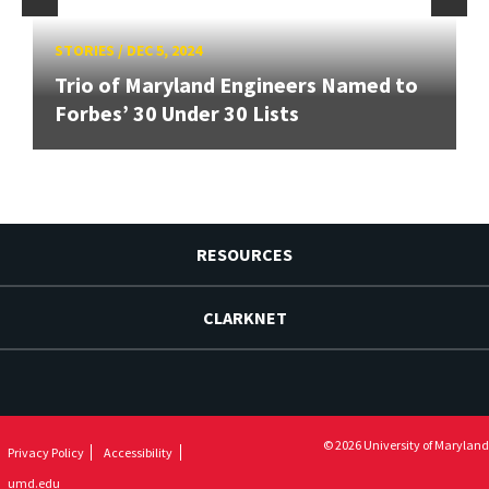
STORIES
/
DEC 5, 2024
Trio of Maryland Engineers Named to
Forbes’ 30 Under 30 Lists
RESOURCES
CLARKNET
© 2026 University of Maryland
Privacy Policy
Accessibility
umd.edu