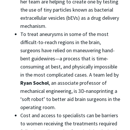
her team are helping to create one by testing
the use of tiny particles known as bacterial
extracellular vesicles (bEVs) as a drug delivery
mechanism.
To treat aneurysms in some of the most
difficult-to-reach regions in the brain,
surgeons have relied on maneuvering hand-
bent guidewires—a process that is time-
consuming at best, and physically impossible
in the most complicated cases. A team led by
Ryan Sochol
, an associate professor of
mechanical engineering, is 3D-nanoprinting a
‘soft robot’ to better aid brain surgeons in the
operating room.
Cost and access to specialists can be barriers
to women receiving the treatments required