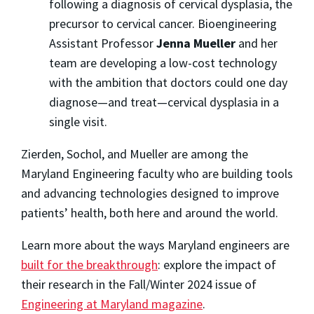
following a diagnosis of cervical dysplasia, the
precursor to cervical cancer. Bioengineering
Assistant Professor
Jenna Mueller
and her
team are developing a low-cost technology
with the ambition that doctors could one day
diagnose—and treat—cervical dysplasia in a
single visit.
Zierden, Sochol, and Mueller are among the
Maryland Engineering faculty who are building tools
and advancing technologies designed to improve
patients’ health, both here and around the world.
Learn more about the ways Maryland engineers are
built for the breakthrough
: explore the impact of
their research in the Fall/Winter 2024 issue of
Engineering at Maryland magazine
.