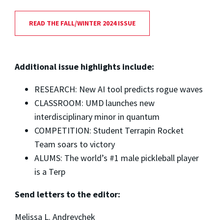
READ THE FALL/WINTER 2024 ISSUE
Additional issue highlights include:
RESEARCH: New AI tool predicts rogue waves
CLASSROOM: UMD launches new
interdisciplinary minor in quantum
COMPETITION: Student Terrapin Rocket
Team soars to victory
ALUMS: The world’s #1 male pickleball player
is a Terp
Send letters to the editor:
Melissa L. Andreychek