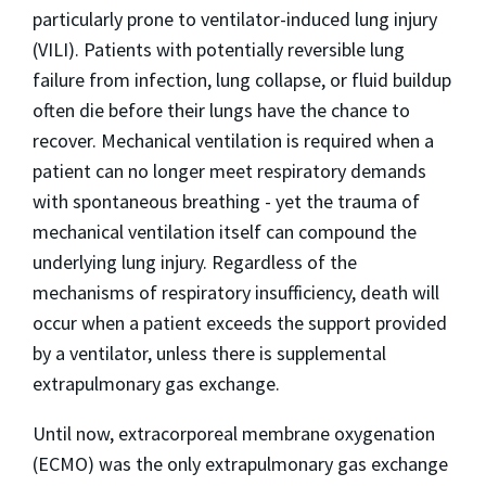
particularly prone to ventilator-induced lung injury
(VILI). Patients with potentially reversible lung
failure from infection, lung collapse, or fluid buildup
often die before their lungs have the chance to
recover. Mechanical ventilation is required when a
patient can no longer meet respiratory demands
with spontaneous breathing - yet the trauma of
mechanical ventilation itself can compound the
underlying lung injury. Regardless of the
mechanisms of respiratory insufficiency, death will
occur when a patient exceeds the support provided
by a ventilator, unless there is supplemental
extrapulmonary gas exchange.
Until now, extracorporeal membrane oxygenation
(ECMO) was the only extrapulmonary gas exchange