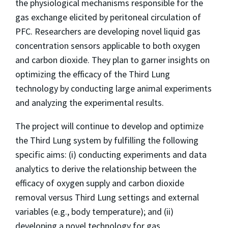
the physiological mechanisms responsible for the
gas exchange elicited by peritoneal circulation of
PFC. Researchers are developing novel liquid gas
concentration sensors applicable to both oxygen
and carbon dioxide. They plan to garner insights on
optimizing the efficacy of the Third Lung
technology by conducting large animal experiments
and analyzing the experimental results.
The project will continue to develop and optimize
the Third Lung system by fulfilling the following
specific aims: (i) conducting experiments and data
analytics to derive the relationship between the
efficacy of oxygen supply and carbon dioxide
removal versus Third Lung settings and external
variables (e.g., body temperature); and (ii)
developing a novel technology for gas