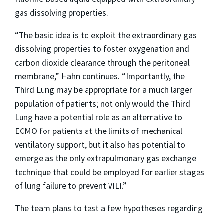
gas dissolving properties.
“The basic idea is to exploit the extraordinary gas
dissolving properties to foster oxygenation and
carbon dioxide clearance through the peritoneal
membrane,” Hahn continues. “Importantly, the
Third Lung may be appropriate for a much larger
population of patients; not only would the Third
Lung have a potential role as an alternative to
ECMO for patients at the limits of mechanical
ventilatory support, but it also has potential to
emerge as the only extrapulmonary gas exchange
technique that could be employed for earlier stages
of lung failure to prevent VILI.”
The team plans to test a few hypotheses regarding