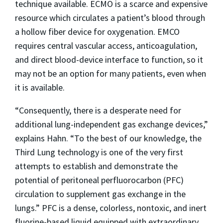
technique available. ECMO is a scarce and expensive
resource which circulates a patient’s blood through
a hollow fiber device for oxygenation. EMCO
requires central vascular access, anticoagulation,
and direct blood-device interface to function, so it
may not be an option for many patients, even when
it is available.
“Consequently, there is a desperate need for
additional lung-independent gas exchange devices,”
explains Hahn. “To the best of our knowledge, the
Third Lung technology is one of the very first
attempts to establish and demonstrate the
potential of peritoneal perfluorocarbon (PFC)
circulation to supplement gas exchange in the
lungs.” PFC is a dense, colorless, nontoxic, and inert
fluorine-based liquid equipped with extraordinary