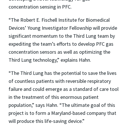
concentration sensing in PFC.
“The Robert E. Fischell Institute for Biomedical
Devices’ Young Investigator Fellowship will provide
significant momentum to the Third Lung team by
expediting the team’s efforts to develop PFC gas
concentration sensors as well as optimizing the
Third Lung technology,” explains Hahn.
“The Third Lung has the potential to save the lives
of countless patients with reversible respiratory
failure and could emerge as a standard of care tool
in the treatment of this enormous patient
population,” says Hahn. “The ultimate goal of this
project is to form a Maryland-based company that
will produce this life-saving device.”