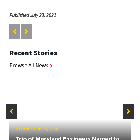
Published July 23, 2021
Recent Stories
Browse All News
STORIES
/
DEC 5, 2024
Trio of Maryland Engineers Named to