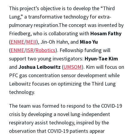
This project’s objective is to develop the “Third
Lung,” a transformative technology for extra-
pulmonary respiration.The concept was invented by
Friedberg, who is collaborating with
Hosam Fathy
(
ENME
/
MEII
), Jin-Oh Hahn, and
Miao Yu
(
ENME
/
ISR
/
Robotics
). Fellowship funding will
support two young investigators:
Hyun-Tae Kim
and
Joshua Leibowitz
(
UMSOM
). Kim will focus on
PFC gas concentration sensor development while
Leibowitz focuses on optimizing the Third Lung
technology.
The team was formed to respond to the COVID-19
crisis by developing a novel lung-independent
respiratory assist technology, inspired by the
observation that COVID-19 patients appear