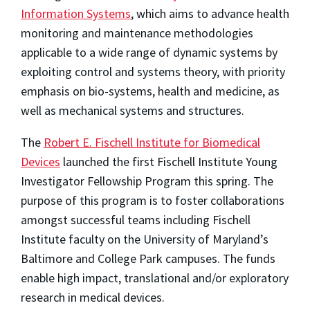
Information Systems
, which aims to advance health
monitoring and maintenance methodologies
applicable to a wide range of dynamic systems by
exploiting control and systems theory, with priority
emphasis on bio-systems, health and medicine, as
well as mechanical systems and structures.
The
Robert E. Fischell Institute for Biomedical
Devices
launched the first Fischell Institute Young
Investigator Fellowship Program this spring. The
purpose of this program is to foster collaborations
amongst successful teams including Fischell
Institute faculty on the University of Maryland’s
Baltimore and College Park campuses. The funds
enable high impact, translational and/or exploratory
research in medical devices.