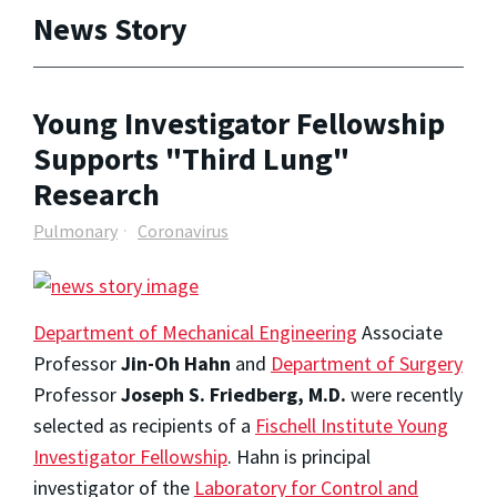
News Story
Young Investigator Fellowship
Supports "Third Lung"
Research
Pulmonary
Coronavirus
Department of Mechanical Engineering
Associate
Professor
Jin-Oh Hahn
and
Department of Surgery
Professor
Joseph S. Friedberg, M.D.
were recently
selected as recipients of a
Fischell Institute Young
Investigator Fellowship
. Hahn is principal
investigator of the
Laboratory for Control and