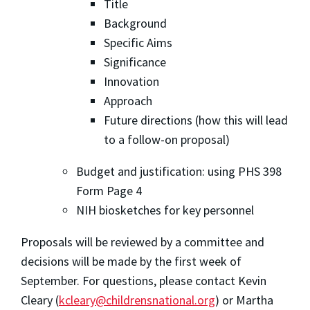
Title
Background
Specific Aims
Significance
Innovation
Approach
Future directions (how this will lead
to a follow-on proposal)
Budget and justification: using PHS 398
Form Page 4
NIH biosketches for key personnel
Proposals will be reviewed by a committee and
decisions will be made by the first week of
September. For questions, please contact Kevin
Cleary (
kcleary@childrensnational.org
) or Martha