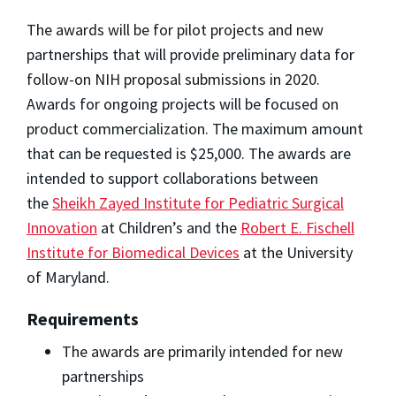
The awards will be for pilot projects and new
partnerships that will provide preliminary data for
follow-on NIH proposal submissions in 2020.
Awards for ongoing projects will be focused on
product commercialization. The maximum amount
that can be requested is $25,000. The awards are
intended to support collaborations between
the
Sheikh Zayed Institute for Pediatric Surgical
Innovation
at Children’s and the
Robert E. Fischell
Institute for Biomedical Devices
at the University
of Maryland.
Requirements
The awards are primarily intended for new
partnerships