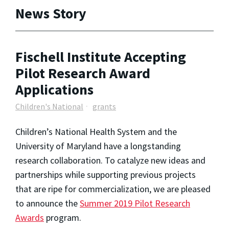
News Story
Fischell Institute Accepting
Pilot Research Award
Applications
Children's National
grants
Children’s National Health System and the
University of Maryland have a longstanding
research collaboration. To catalyze new ideas and
partnerships while supporting previous projects
that are ripe for commercialization, we are pleased
to announce the
Summer 2019 Pilot Research
Awards
program.