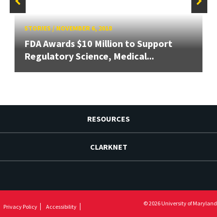
STORIES
/
NOVEMBER 6, 2018
FDA Awards $10 Million to Support
Regulatory Science, Medical...
RESOURCES
CLARKNET
© 2026 University of Maryland
Privacy Policy
Accessibility