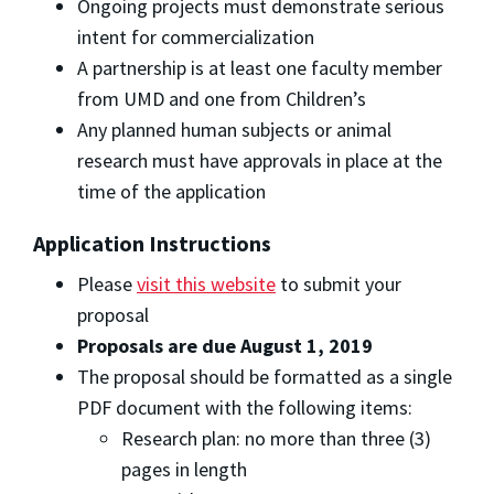
Ongoing projects must demonstrate serious
intent for commercialization
A partnership is at least one faculty member
from UMD and one from Children’s
Any planned human subjects or animal
research must have approvals in place at the
time of the application
Application Instructions
Please
visit this website
to submit your
proposal
Proposals are due August 1, 2019
The proposal should be formatted as a single
PDF document with the following items:
Research plan: no more than three (3)
pages in length