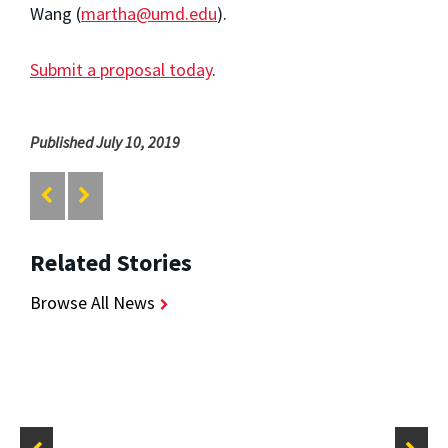
Wang (
martha@umd.edu
).
Submit a proposal today
.
Published July 10, 2019
Related Stories
Browse All News