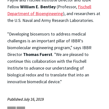
Fellow
William E. Bentley
(Professor,
Fischell
Department of Bioengineering
), and researchers at
the U.S. Naval and Army Research Laboratories.
"Developing biosensors to address medical
challenges is an important pillar of IBBR's
biomolecular engineering program," says IBBR
Director
Thomas Fuerst
. "We are pleased to
continue this collaboration with the Fischell
Institute to advance our understanding of
biological redox and to translate that into an
innovative biomedical device."
Published July 16, 2019