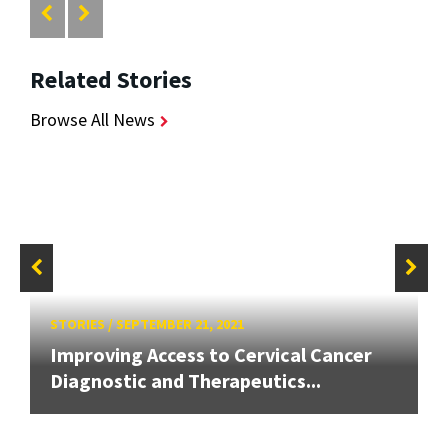
Related Stories
Browse All News
STORIES
/
SEPTEMBER 21, 2021
Improving Access to Cervical Cancer
Diagnostic and Therapeutics...