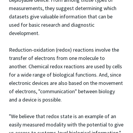
measurements, they suggest determining which
datasets give valuable information that can be
used for basic research and diagnostic
development.
Reduction-oxidation (redox) reactions involve the
transfer of electrons from one molecule to
another. Chemical redox reactions are used by cells
for a wide range of biological functions. And, since
electronic devices are also based on the movement
of electrons, "communication" between biology
and a device is possible.
"We believe that redox state is an example of an
easily measured modality with the potential to give
us access to systems-level biological information,"