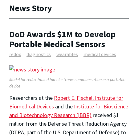
News Story
DoD Awards $1M to Develop
Portable Medical Sensors
redox
diagnostics
wearables
medical devices
Model for redox-based bio-electronic communication in a portable
device
Researchers at the
Robert E. Fischell Institute for
Biomedical Devices
and the
Institute for Bioscience
and Biotechnology Research (IBBR)
received $1
million from the Defense Threat Reduction Agency
(DTRA, part of the U.S. Department of Defense) to