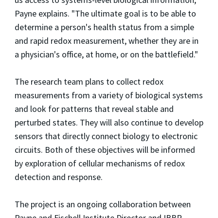
Payne explains. "The ultimate goal is to be able to
determine a person's health status from a simple
and rapid redox measurement, whether they are in
a physician's office, at home, or on the battlefield."
The research team plans to collect redox
measurements from a variety of biological systems
and look for patterns that reveal stable and
perturbed states. They will also continue to develop
sensors that directly connect biology to electronic
circuits. Both of these objectives will be informed
by exploration of cellular mechanisms of redox
detection and response.
The project is an ongoing collaboration between
Payne and Fischell Institute Director and IBBR