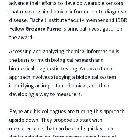
advance their efforts to develop wearable sensors
that measure biochemical information to diagnose
disease. Fischell Institute faculty member and IBBR
Fellow
Gregory Payne
is principal investigator on
the award.
Accessing and analyzing chemical information is
the basis of much biological research and
biomedical diagnostic testing. A conventional
approach involves studying a biological system,
identifying an important chemical, and then
developing a way to measure it.
Payne and his colleagues are turning this approach
upside down. They propose to start with
measurements that can be made quickly on a
deployable device. From among those types of