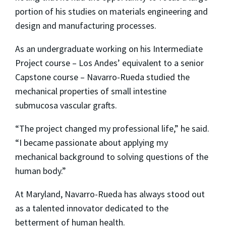
portion of his studies on materials engineering and
design and manufacturing processes.
As an undergraduate working on his Intermediate
Project course – Los Andes’ equivalent to a senior
Capstone course – Navarro-Rueda studied the
mechanical properties of small intestine
submucosa vascular grafts.
“The project changed my professional life,” he said.
“I became passionate about applying my
mechanical background to solving questions of the
human body.”
At Maryland, Navarro-Rueda has always stood out
as a talented innovator dedicated to the
betterment of human health.