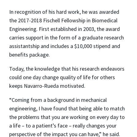
In recognition of his hard work, he was awarded
the 2017-2018 Fischell Fellowship in Biomedical
Engineering. First established in 2003, the award
carries support in the form of a graduate research
assistantship and includes a $10,000 stipend and
benefits package.
Today, the knowledge that his research endeavors
could one day change quality of life for others
keeps Navarro-Rueda motivated.
“Coming from a background in mechanical
engineering, I have found that being able to match
the problems that you are working on every day to
a life – to a patient’s face – really changes your
perspective of the impact you can have,” he said.