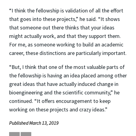
“I think the fellowship is validation of all the effort
that goes into these projects,” he said. “It shows
that someone out there thinks that your ideas
might actually work, and that they support them.
For me, as someone working to build an academic
career, these distinctions are particularly important.
“But, I think that one of the most valuable parts of
the fellowship is having an idea placed among other
great ideas that have actually induced change in
bioengineering and the scientific community,” he
continued. “It offers encouragement to keep
working on these projects and crazy ideas.”
Published March 13, 2019