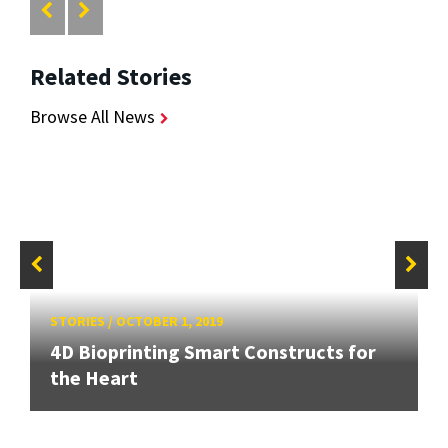
Related Stories
Browse All News
STORIES
/
OCTOBER 1, 2019
4D Bioprinting Smart Constructs for
the Heart