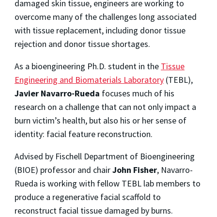
damaged skin tissue, engineers are working to
overcome many of the challenges long associated
with tissue replacement, including donor tissue
rejection and donor tissue shortages.
As a bioengineering Ph.D. student in the
Tissue
Engineering and Biomaterials Laboratory
(TEBL),
Javier Navarro-Rueda
focuses much of his
research on a challenge that can not only impact a
burn victim’s health, but also his or her sense of
identity: facial feature reconstruction.
Advised by Fischell Department of Bioengineering
(BIOE) professor and chair
John Fisher
, Navarro-
Rueda is working with fellow TEBL lab members to
produce a regenerative facial scaffold to
reconstruct facial tissue damaged by burns.