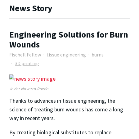
News Story
Engineering Solutions for Burn
Wounds
Fischell Fellow
tissue engineering
burns
3D printing
Javier Navarro-Rueda
Thanks to advances in tissue engineering, the
science of treating burn wounds has come a long
way in recent years.
By creating biological substitutes to replace