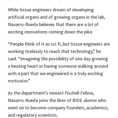
While tissue engineers dream of developing
artificial organs and of growing organs in the lab,
Navarro-Rueda believes that there are a lot of
exciting innovations coming down the pike.
“People think of it as sci-fi, but tissue engineers are
working tirelessly to reach that technology,” he
said. “Imagining the possibility of one day growing
a beating heart or having someone walking around
with a part that we engineered is a truly exciting
motivator.”
As the department’s newest Fischell Fellow,
Navarro-Rueda joins the likes of BIOE alumni who
went on to become company founders, academics,
and regulatory scientists.