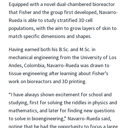
Equipped with a novel dual-chambered bioreactor
that Fisher and the group first developed, Navarro-
Rueda is able to study stratified 3D cell
populations, with the aim to grow layers of skin to
match specific dimensions and shapes.
Having earned both his B.Sc. and M.Sc. in
mechanical engineering from the University of Los
Andes, Colombia, Navarro-Rueda was drawn to
tissue engineering after learning about Fisher’s
work on bioreactors and 3D printing.
“I have always shown excitement for school and
studying, first for solving the riddles in physics and
mathematics, and later for finding new questions
to solve in bioengineering,” Navarro-Rueda said,
noting that he had the opportunity to focus a large