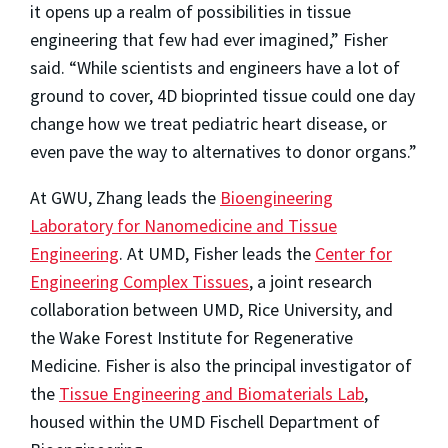
it opens up a realm of possibilities in tissue
engineering that few had ever imagined,” Fisher
said. “While scientists and engineers have a lot of
ground to cover, 4D bioprinted tissue could one day
change how we treat pediatric heart disease, or
even pave the way to alternatives to donor organs.”
At GWU, Zhang leads the
Bioengineering
Laboratory for Nanomedicine and Tissue
Engineering
. At UMD, Fisher leads the
Center for
Engineering Complex Tissues
, a joint research
collaboration between UMD, Rice University, and
the Wake Forest Institute for Regenerative
Medicine. Fisher is also the principal investigator of
the
Tissue Engineering and Biomaterials Lab
,
housed within the UMD Fischell Department of