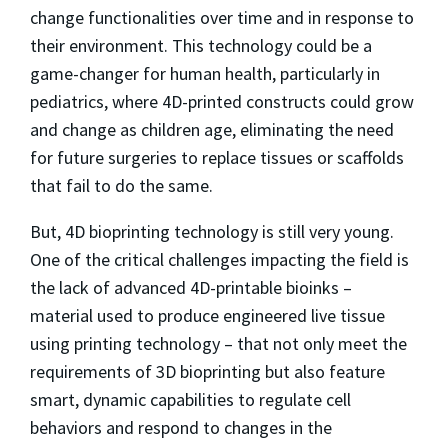
change functionalities over time and in response to
their environment. This technology could be a
game-changer for human health, particularly in
pediatrics, where 4D-printed constructs could grow
and change as children age, eliminating the need
for future surgeries to replace tissues or scaffolds
that fail to do the same.
But, 4D bioprinting technology is still very young.
One of the critical challenges impacting the field is
the lack of advanced 4D-printable bioinks –
material used to produce engineered live tissue
using printing technology – that not only meet the
requirements of 3D bioprinting but also feature
smart, dynamic capabilities to regulate cell
behaviors and respond to changes in the