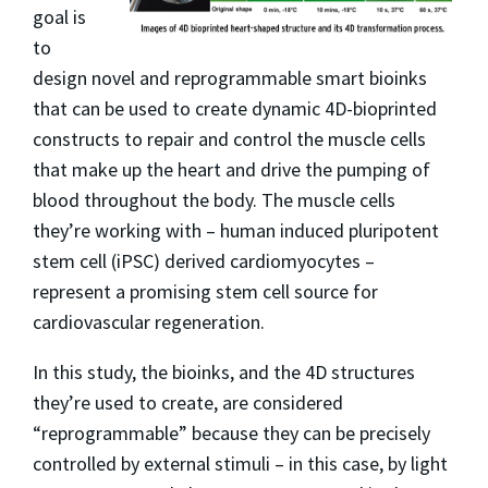
goal is
to
design novel and reprogrammable smart bioinks
that can be used to create dynamic 4D-bioprinted
constructs to repair and control the muscle cells
that make up the heart and drive the pumping of
blood throughout the body. The muscle cells
they’re working with – human induced pluripotent
stem cell (iPSC) derived cardiomyocytes –
represent a promising stem cell source for
cardiovascular regeneration.
In this study, the bioinks, and the 4D structures
they’re used to create, are considered
“reprogrammable” because they can be precisely
controlled by external stimuli – in this case, by light