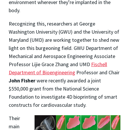
environment wherever they’re implanted in the
body.
Recognizing this, researchers at George
Washington University (GWU) and the University of
Maryland (UMD) are working together to shed new
light on this burgeoning field. GWU Department of
Mechanical and Aerospace Engineering Associate
Professor Lijie Grace Zhang and UMD
Fischell
Department of Bioengineering
Professor and Chair
John Fisher
were recently awarded a joint
$550,000 grant from the National Science
Foundation to investigate 4D bioprinting of smart
constructs for cardiovascular study.
Their
main