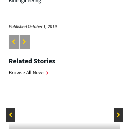
Bioengineering.
Published October 1, 2019
Related Stories
Browse All News