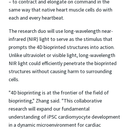
– to contract and elongate on command in the
same way that native heart muscle cells do with
each and every heartbeat.
The research duo will use long-wavelength near-
infrared (NIR) light to serve as the stimulus that
prompts the 4D bioprinted structures into action.
Unlike ultraviolet or visible light, long-wavelength
NIR light could efficiently penetrate the bioprinted
structures without causing harm to surrounding
cells.
"4D bioprinting is at the frontier of the field of
bioprinting," Zhang said. "This collaborative
research will expand our fundamental
understanding of iPSC cardiomyocyte development
in a dynamic microenvironment for cardiac