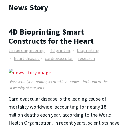
News Story
4D Bioprinting Smart
Constructs for the Heart
tissue engineering
4d printing
bioprinting
heart disease
cardiovascular
research
BioAssemblyBot printer, located in A. James Clark Hall at the
University of Maryland.
Cardiovascular disease is the leading cause of
mortality worldwide, accounting for nearly 18
million deaths each year, according to the World
Health Organization. In recent years, scientists have