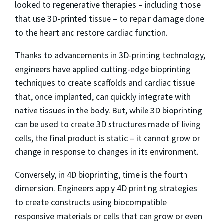
looked to regenerative therapies – including those
that use 3D-printed tissue – to repair damage done
to the heart and restore cardiac function.
Thanks to advancements in 3D-printing technology,
engineers have applied cutting-edge bioprinting
techniques to create scaffolds and cardiac tissue
that, once implanted, can quickly integrate with
native tissues in the body. But, while 3D bioprinting
can be used to create 3D structures made of living
cells, the final product is static – it cannot grow or
change in response to changes in its environment.
Conversely, in 4D bioprinting, time is the fourth
dimension. Engineers apply 4D printing strategies
to create constructs using biocompatible
responsive materials or cells that can grow or even