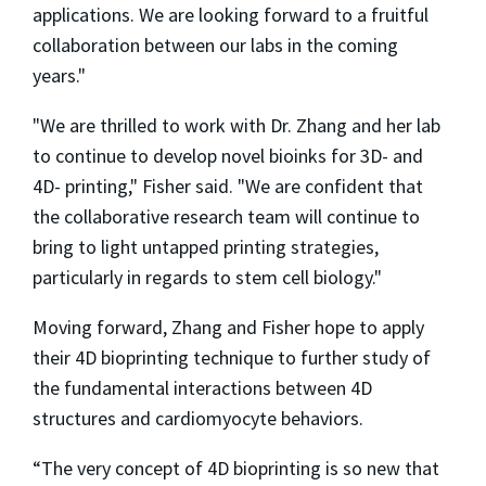
applications. We are looking forward to a fruitful
collaboration between our labs in the coming
years."
"We are thrilled to work with Dr. Zhang and her lab
to continue to develop novel bioinks for 3D- and
4D- printing," Fisher said. "We are confident that
the collaborative research team will continue to
bring to light untapped printing strategies,
particularly in regards to stem cell biology."
Moving forward, Zhang and Fisher hope to apply
their 4D bioprinting technique to further study of
the fundamental interactions between 4D
structures and cardiomyocyte behaviors.
“The very concept of 4D bioprinting is so new that