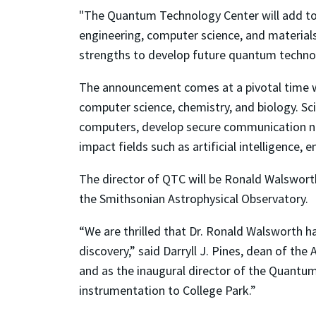
"The Quantum Technology Center will add to 
engineering, computer science, and materials 
strengths to develop future quantum technol
The announcement comes at a pivotal time wh
computer science, chemistry, and biology. Sci
computers, develop secure communication net
impact fields such as artificial intelligence, 
The director of QTC will be Ronald Walsworth,
the Smithsonian Astrophysical Observatory.
“We are thrilled that Dr. Ronald Walsworth 
discovery,” said Darryll J. Pines, dean of th
and as the inaugural director of the Quantum
instrumentation to College Park.”