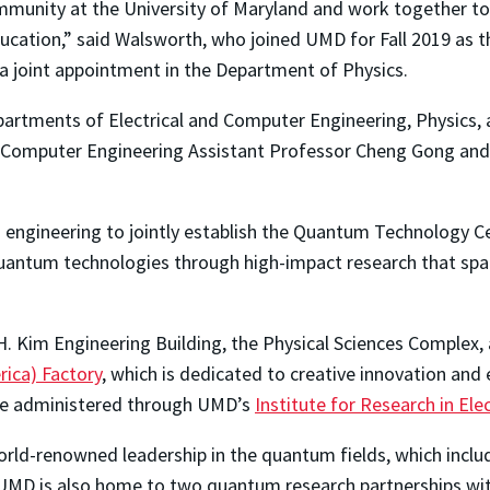
ommunity at the University of Maryland and work together 
ucation,” said Walsworth, who joined UMD for Fall 2019 as 
a joint appointment in the Department of Physics.
epartments of Electrical and Computer Engineering, Physics
nd Computer Engineering Assistant Professor Cheng Gong and 
n engineering to jointly establish the Quantum Technology C
quantum technologies through high-impact research that sp
H. Kim Engineering Building, the Physical Sciences Complex,
rica) Factory
, which is dedicated to creative innovation and
l be administered through UMD’s
Institute for Research in Ele
world-renowned leadership in the quantum fields, which incl
 UMD is also home to two quantum research partnerships wit