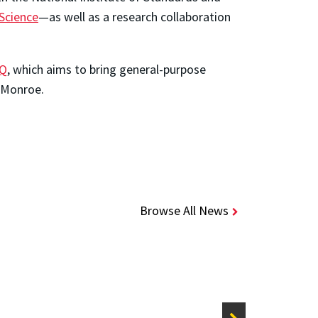
Science
—as well as a research collaboration
nQ
, which aims to bring general-purpose
 Monroe.
Browse All News