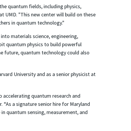
he quantum fields, including physics,
 at UMD. "This new center will build on these
chers in quantum technology."
nto materials science, engineering,
loit quantum physics to build powerful
he future, quantum technology could also
vard University and as a senior physicist at
to accelerating quantum research and
r. “As a signature senior hire for Maryland
ise in quantum sensing, measurement, and