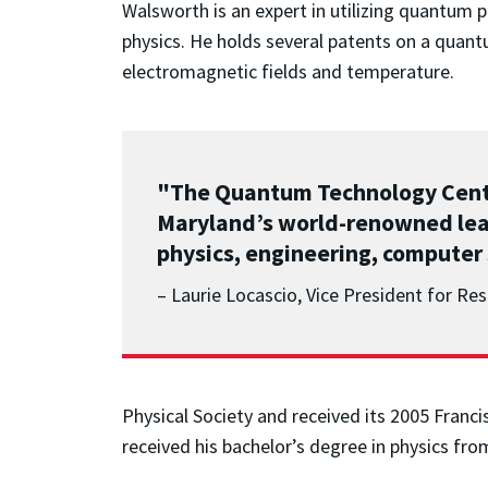
Walsworth is an expert in utilizing quantum
physics. He holds several patents on a quant
electromagnetic fields and temperature.
"The Quantum Technology Center
Maryland’s world-renowned lead
physics, engineering, computer 
– Laurie Locascio, Vice President for R
Physical Society and received its 2005 Franc
received his bachelor’s degree in physics fro