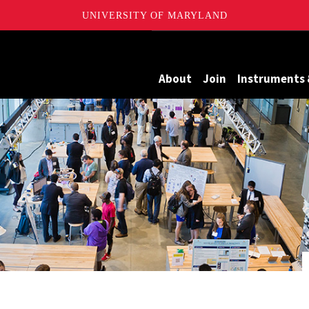
UNIVERSITY OF MARYLAND
Maryland
About
Join
Instruments 