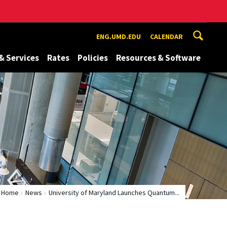
ENG.UMD.EDU
CALENDAR
& Services
Rates
Policies
Resources & Software
Home
News
University of Maryland Launches Quantum...