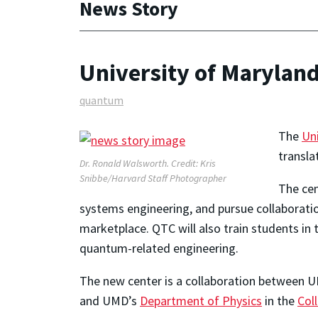
News Story
University of Maryla
quantum
The
Un
transla
Dr. Ronald Walsworth. Credit: Kris
Snibbe/Harvard Staff Photographer
The cen
systems engineering, and pursue collaborati
marketplace. QTC will also train students i
quantum-related engineering.
The new center is a collaboration between 
and UMD’s
Department of Physics
in the
Col