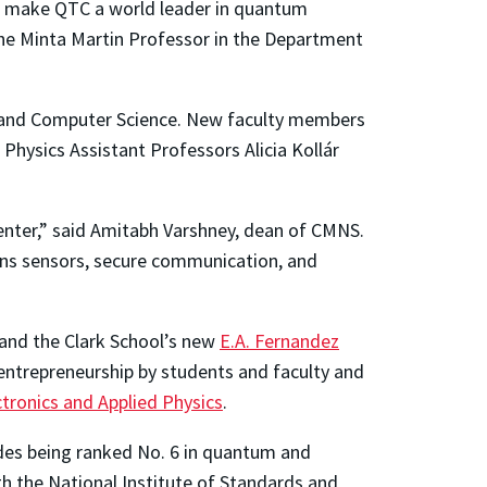
to make QTC a world leader in quantum
the Minta Martin Professor in the Department
, and Computer Science. New faculty members
Physics Assistant Professors Alicia Kollár
enter,” said Amitabh Varshney, dean of CMNS.
ans sensors, secure communication, and
 and the Clark School’s new
E.A. Fernandez
 entrepreneurship by students and faculty and
ctronics and Applied Physics
.
udes being ranked No. 6 in quantum and
h the National Institute of Standards and