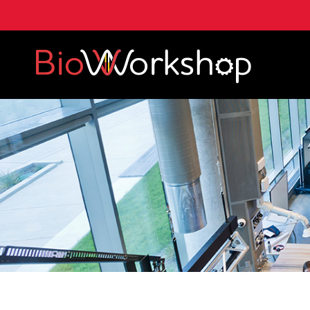
A. James Clark School of Engineering, University of 