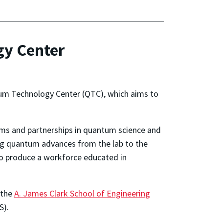
gy Center
um Technology Center (QTC), which aims to
rams and partnerships in quantum science and
ng quantum advances from the lab to the
to produce a workforce educated in
 the
A. James Clark School of Engineering
).