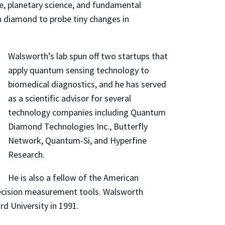
e, planetary science, and fundamental
in diamond to probe tiny changes in
Walsworth’s lab spun off two startups that
apply quantum sensing technology to
biomedical diagnostics, and he has served
as a scientific advisor for several
technology companies including Quantum
Diamond Technologies Inc., Butterfly
Network, Quantum-Si, and Hyperfine
Research.
He is also a fellow of the American
precision measurement tools. Walsworth
rd University in 1991.