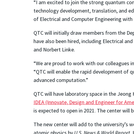
“I am excited to join the strong quantum c
technology development, translation, and ed
of Electrical and Computer Engineering with 
QTC will initially draw members from the D
have also been hired, including Electrical a
and Norbert Linke.
“We are proud to work with our colleagues i
“QTC will enable the rapid development of 
advanced computation.”
QTC will have laboratory space in the Jeong 
IDEA (Innovate, Design and Engineer for Ame
is expected to open in 2021. The center wil
The new center will add to the university’s 
atomic physics by
U.S. News & World Report
.