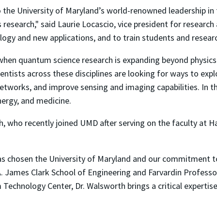
the University of Maryland’s world-renowned leadership in t
research," said Laurie Locascio, vice president for research
ogy and new applications, and to train students and resear
en quantum science research is expanding beyond physics i
entists across these disciplines are looking for ways to exp
works, and improve sensing and imaging capabilities. In t
energy, and medicine.
 who recently joined UMD after serving on the faculty at Har
has chosen the University of Maryland and our commitment 
e A. James Clark School of Engineering and Farvardin Professo
 Technology Center, Dr. Walsworth brings a critical expert