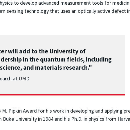
 physics to develop advanced measurement tools for medicin
um sensing technology that uses an optically active defect 
 will add to the University of
ership in the quantum fields, including
science, and materials research."
esearch at UMD
is M. Pipkin Award for his work in developing and applying 
m Duke University in 1984 and his Ph.D. in physics from Harva