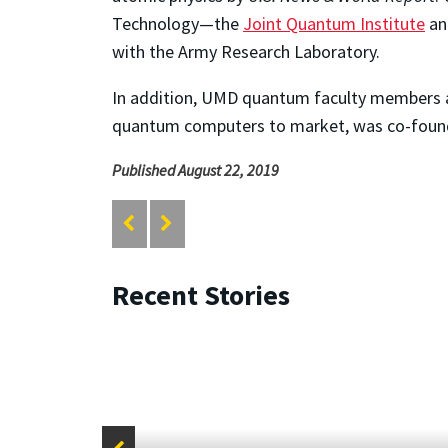
Technology—the
Joint Quantum Institute
an
with the Army Research Laboratory.
In addition, UMD quantum faculty members 
quantum computers to market, was co-found
Published August 22, 2019
Recent Stories