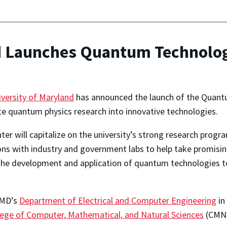
nd Launches Quantum Technolo
iversity of Maryland
has announced the launch of the Quant
te quantum physics research into innovative technologies.
ter will capitalize on the university’s strong research prog
ons with industry and government labs to help take promisi
n the development and application of quantum technologies 
UMD’s
Department of Electrical and Computer Engineering
in
lege of Computer, Mathematical, and Natural Sciences
(CMNS