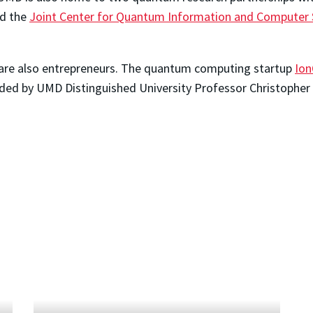
d the
Joint Center for Quantum Information and Computer 
are also entrepreneurs. The quantum computing startup
Io
ed by UMD Distinguished University Professor Christopher