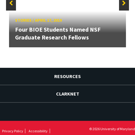
STORIES
/
APRIL 17, 2019
Four BIOE Students Named NSF
Graduate Research Fellows
RESOURCES
CLARKNET
© 2026 University of Maryland
Privacy Policy
Accessibility