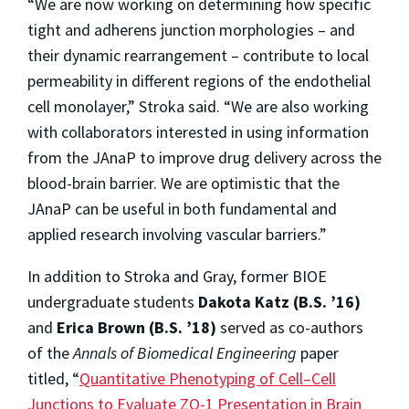
“We are now working on determining how specific
tight and adherens junction morphologies – and
their dynamic rearrangement – contribute to local
permeability in different regions of the endothelial
cell monolayer,” Stroka said. “We are also working
with collaborators interested in using information
from the JAnaP to improve drug delivery across the
blood-brain barrier. We are optimistic that the
JAnaP can be useful in both fundamental and
applied research involving vascular barriers.”
In addition to Stroka and Gray, former BIOE
undergraduate students
Dakota Katz (B.S. ’16)
and
Erica Brown (B.S. ’18)
served as co-authors
of the
Annals of Biomedical Engineering
paper
titled, “
Quantitative Phenotyping of Cell–Cell
Junctions to Evaluate ZO-1 Presentation in Brain