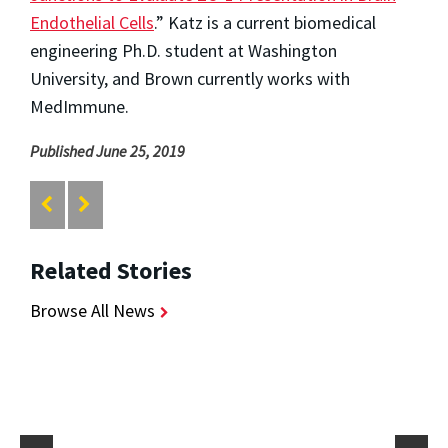
Endothelial Cells
.” Katz is a current biomedical
engineering Ph.D. student at Washington
University, and Brown currently works with
MedImmune.
Published June 25, 2019
Related Stories
Browse All News