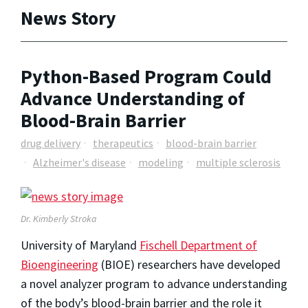
News Story
Python-Based Program Could
Advance Understanding of
Blood-Brain Barrier
drug delivery
therapeutics
blood-brain barrier
Alzheimer's disease
modeling
multiple sclerosis
Dr. Kimberly Stroka
University of Maryland
Fischell Department of
Bioengineering
(BIOE) researchers have developed
a novel analyzer program to advance understanding
of the body’s blood-brain barrier and the role it