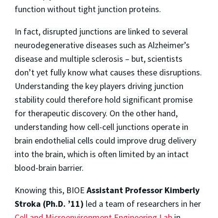
function without tight junction proteins.
In fact, disrupted junctions are linked to several
neurodegenerative diseases such as Alzheimer’s
disease and multiple sclerosis – but, scientists
don’t yet fully know what causes these disruptions.
Understanding the key players driving junction
stability could therefore hold significant promise
for therapeutic discovery. On the other hand,
understanding how cell-cell junctions operate in
brain endothelial cells could improve drug delivery
into the brain, which is often limited by an intact
blood-brain barrier.
Knowing this, BIOE
Assistant Professor Kimberly
Stroka (Ph.D. ’11)
led a team of researchers in her
Cell and Microenvironment Engineering Lab
in