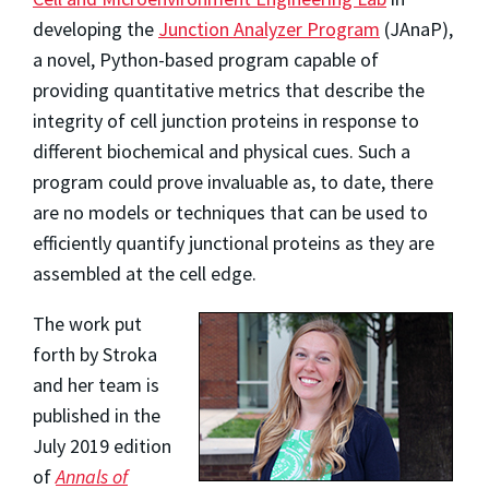
developing the
Junction Analyzer Program
(JAnaP),
a novel, Python-based program capable of
providing quantitative metrics that describe the
integrity of cell junction proteins in response to
different biochemical and physical cues. Such a
program could prove invaluable as, to date, there
are no models or techniques that can be used to
efficiently quantify junctional proteins as they are
assembled at the cell edge.
The work put
forth by Stroka
and her team is
published in the
July 2019 edition
of
Annals of