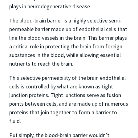
plays in neurodegenerative disease.
The blood-brain barrier is a highly selective semi-
permeable barrier made up of endothelial cells that
line the blood vessels in the brain. This barrier plays
a critical role in protecting the brain from foreign
substances in the blood, while allowing essential
nutrients to reach the brain.
This selective permeability of the brain endothelial
cells is controlled by what are known as tight
junction proteins. Tight junctions serve as fusion
points between cells, and are made up of numerous
proteins that join together to form a barrier to
fluid.
Put simply, the blood-brain barrier wouldn’t