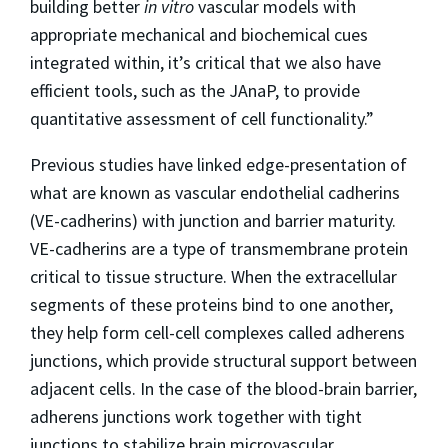
building better
in vitro
vascular models with
appropriate mechanical and biochemical cues
integrated within, it’s critical that we also have
efficient tools, such as the JAnaP, to provide
quantitative assessment of cell functionality.”
Previous studies have linked edge-presentation of
what are known as vascular endothelial cadherins
(VE-cadherins) with junction and barrier maturity.
VE-cadherins are a type of transmembrane protein
critical to tissue structure. When the extracellular
segments of these proteins bind to one another,
they help form cell-cell complexes called adherens
junctions, which provide structural support between
adjacent cells. In the case of the blood-brain barrier,
adherens junctions work together with tight
junctions to stabilize brain microvascular