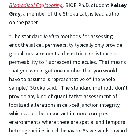
Biomedical Engineering
. BIOE Ph.D. student
Kelsey
Gray
, a member of the Stroka Lab, is lead author
on the paper.
“The standard
in vitro
methods for assessing
endothelial cell permeability typically only provide
global measurements of electrical resistance or
permeability to fluorescent molecules. That means
that you would get one number that you would
have to assume is representative of the whole
sample,” Stroka said. “The standard methods don’t
provide any kind of quantitative assessment of
localized alterations in cell-cell junction integrity,
which would be important in more complex
environments where there are spatial and temporal
heterogeneities in cell behavior. As we work toward