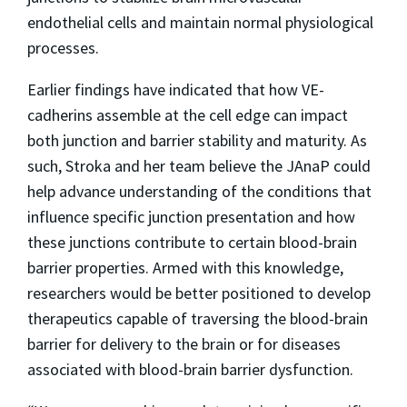
endothelial cells and maintain normal physiological
processes.
Earlier findings have indicated that how VE-
cadherins assemble at the cell edge can impact
both junction and barrier stability and maturity. As
such, Stroka and her team believe the JAnaP could
help advance understanding of the conditions that
influence specific junction presentation and how
these junctions contribute to certain blood-brain
barrier properties. Armed with this knowledge,
researchers would be better positioned to develop
therapeutics capable of traversing the blood-brain
barrier for delivery to the brain or for diseases
associated with blood-brain barrier dysfunction.