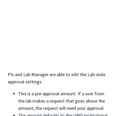
PIs and Lab Manager are able to edit the Lab-wide
approval settings:
This is a pre-approval amount. If a user from
the lab makes a request that goes above the
amount, the request will need your approval.
The amount defaults to the UMD institutional