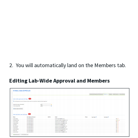
2. You will automatically land on the Members tab.
Editing Lab-Wide Approval and Members