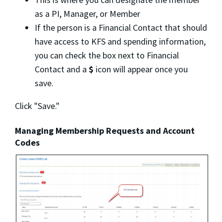
as a PI, Manager, or Member
If the person is a Financial Contact that should
have access to KFS and spending information,
you can check the box next to Financial
Contact and a
$
icon will appear once you
save.
Click "Save."
Managing Membership Requests and Account
Codes