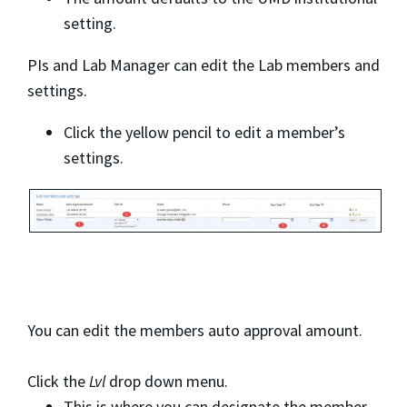
setting.
PIs and Lab Manager can edit the Lab members and
settings.
Click the yellow pencil to edit a member’s
settings.
You can edit the members auto approval amount.
Click the
Lvl
drop down menu.
This is where you can designate the member