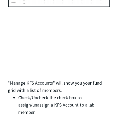
"Manage KFS Accounts" will show you your fund
grid with a list of members.
Check/Uncheck the check box to
assign/unassign a KFS Account to a lab
member.