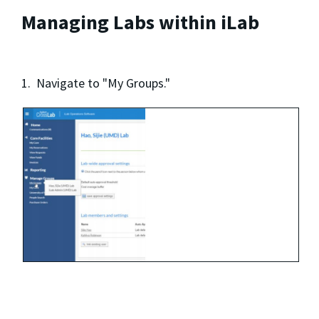
Managing Labs within iLab
1. Navigate to "My Groups."