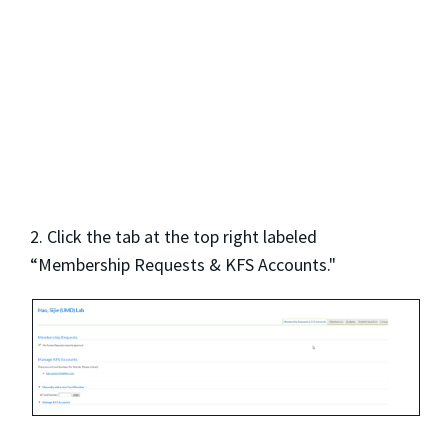
2. Click the tab at the top right labeled
“Membership Requests & KFS Accounts."