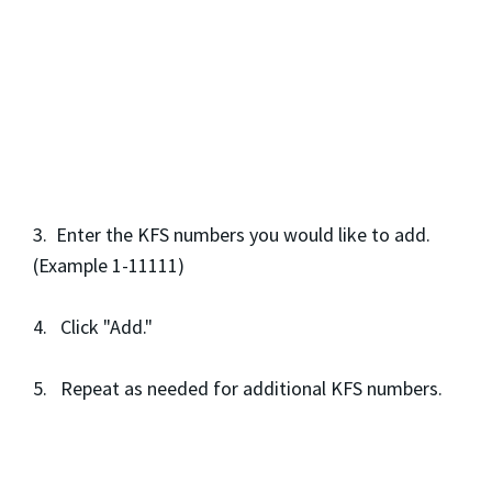
3. Enter the KFS numbers you would like to add.
(Example 1-11111)
4. Click "Add."
5. Repeat as needed for additional KFS numbers.