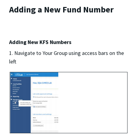
Adding a New Fund Number
Adding New KFS Numbers
1. Navigate to Your Group using access bars on the
left